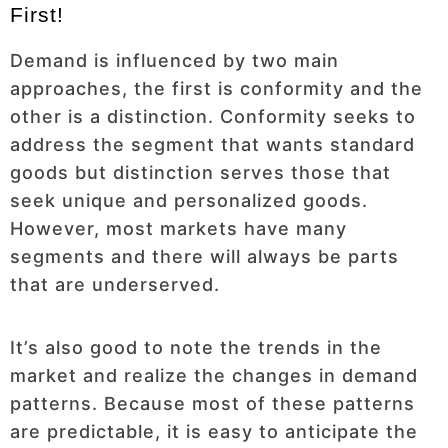
First!
Demand is influenced by two main
approaches, the first is conformity and the
other is a distinction. Conformity seeks to
address the segment that wants standard
goods but distinction serves those that
seek unique and personalized goods.
However, most markets have many
segments and there will always be parts
that are underserved.
It’s also good to note the trends in the
market and realize the changes in demand
patterns. Because most of these patterns
are predictable, it is easy to anticipate the