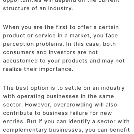
structure of an industry.
When you are the first to offer a certain
product or service in a market, you face
perception problems. In this case, both
consumers and investors are not
accustomed to your products and may not
realize their importance.
The best option is to settle on an industry
with operating businesses in the same
sector. However, overcrowding will also
contribute to business failure for new
entries. But if you can identify a sector with
complementary businesses, you can benefit