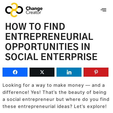
HOW TO FIND
ENTREPRENEURIAL
OPPORTUNITIES IN
SOCIAL ENTERPRISE
Looking for a way to make money — and a
difference! Yes! That’s the beauty of being
a social entrepreneur but where do you find
these entrepreneurial ideas? Let’s explore!