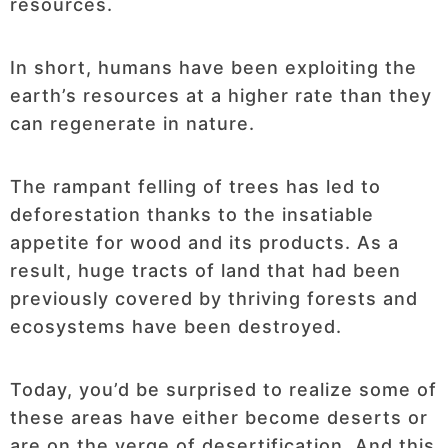
resources.
In short, humans have been exploiting the
earth’s resources at a higher rate than they
can regenerate in nature.
The rampant felling of trees has led to
deforestation thanks to the insatiable
appetite for wood and its products. As a
result, huge tracts of land that had been
previously covered by thriving forests and
ecosystems have been destroyed.
Today, you’d be surprised to realize some of
these areas have either become deserts or
are on the verge of desertification. And this