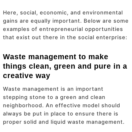
Here, social, economic, and environmental
gains are equally important. Below are some
examples of entrepreneurial opportunities
that exist out there in the social enterprise:
Waste management to make
things clean, green and pure in a
creative way
Waste management is an important
stepping stone to a green and clean
neighborhood. An effective model should
always be put in place to ensure there is
proper solid and liquid waste management.