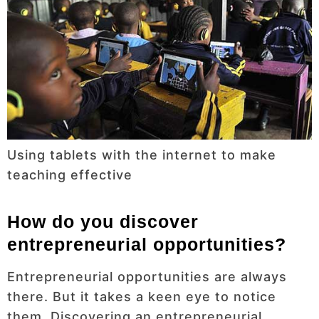
Using tablets with the internet to make
teaching effective
How do you discover
entrepreneurial opportunities?
Entrepreneurial opportunities are always
there. But it takes a keen eye to notice
them. Discovering an entrepreneurial