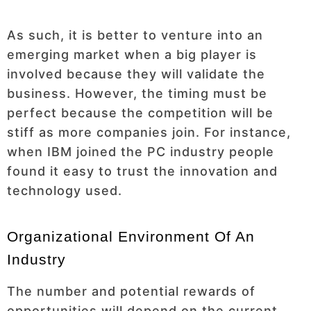
As such, it is better to venture into an
emerging market when a big player is
involved because they will validate the
business. However, the timing must be
perfect because the competition will be
stiff as more companies join. For instance,
when IBM joined the PC industry people
found it easy to trust the innovation and
technology used.
Organizational Environment Of An
Industry
The number and potential rewards of
opportunities will depend on the current