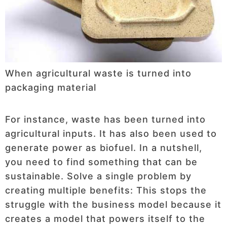
When agricultural waste is turned into
packaging material
For instance, waste has been turned into
agricultural inputs. It has also been used to
generate power as biofuel. In a nutshell,
you need to find something that can be
sustainable. Solve a single problem by
creating multiple benefits: This stops the
struggle with the business model because it
creates a model that powers itself to the