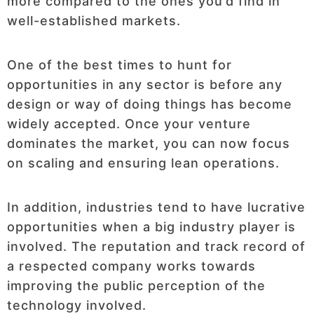
more compared to the ones you’d find in
well-established markets.
One of the best times to hunt for
opportunities in any sector is before any
design or way of doing things has become
widely accepted. Once your venture
dominates the market, you can now focus
on scaling and ensuring lean operations.
In addition, industries tend to have lucrative
opportunities when a big industry player is
involved. The reputation and track record of
a respected company works towards
improving the public perception of the
technology involved.