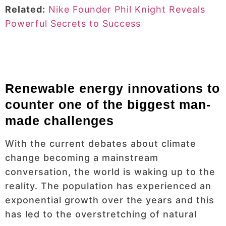
Related:
Nike Founder Phil Knight Reveals
Powerful Secrets to Success
Renewable energy innovations to
counter one of the biggest man-
made challenges
With the current debates about climate
change becoming a mainstream
conversation, the world is waking up to the
reality. The population has experienced an
exponential growth over the years and this
has led to the overstretching of natural