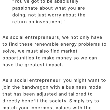
“You’ve got to be absolutely
passionate about what you are
doing, not just worry about the
return on investment.”
As social entrepreneurs, we not only have
to find these renewable energy problems to
solve, we must also find market
opportunities to make money so we can
have the greatest impact.
As a social entrepreneur, you might want to
join the bandwagon with a business model
that has been adjusted and tailored to
directly benefit the society. Simply try to
match your innermost values with the