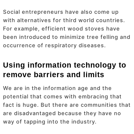
Social entrepreneurs have also come up
with alternatives for third world countries.
For example, efficient wood stoves have
been introduced to minimize tree felling and
occurrence of respiratory diseases.
Using information technology to
remove barriers and limits
We are in the information age and the
potential that comes with embracing that
fact is huge. But there are communities that
are disadvantaged because they have no
way of tapping into the industry.