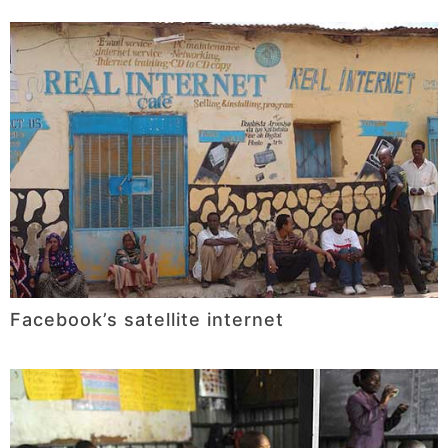
Facebook’s satellite internet