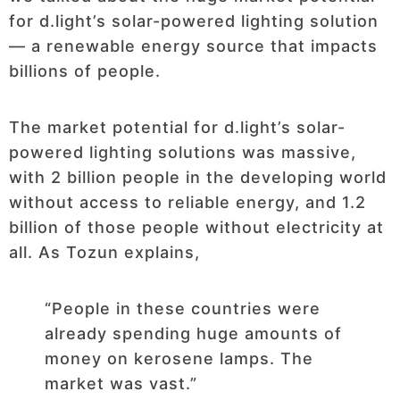
for d.light’s solar-powered lighting solution
— a renewable energy source that impacts
billions of people.
The market potential for d.light’s solar-
powered lighting solutions was massive,
with 2 billion people in the developing world
without access to reliable energy, and 1.2
billion of those people without electricity at
all. As Tozun explains,
“People in these countries were
already spending huge amounts of
money on kerosene lamps. The
market was vast.”