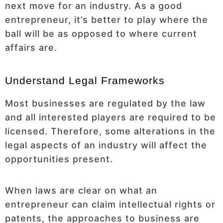
next move for an industry. As a good
entrepreneur, it’s better to play where the
ball will be as opposed to where current
affairs are.
Understand Legal Frameworks
Most businesses are regulated by the law
and all interested players are required to be
licensed. Therefore, some alterations in the
legal aspects of an industry will affect the
opportunities present.
When laws are clear on what an
entrepreneur can claim intellectual rights or
patents, the approaches to business are