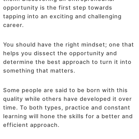
opportunity is the first step towards
tapping into an exciting and challenging
career.
You should have the right mindset; one that
helps you dissect the opportunity and
determine the best approach to turn it into
something that matters.
Some people are said to be born with this
quality while others have developed it over
time. To both types, practice and constant
learning will hone the skills for a better and
efficient approach.