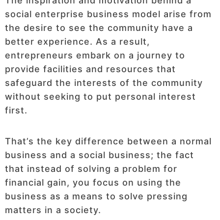
The inspiration and motivation behind a
social enterprise business model arise from
the desire to see the community have a
better experience. As a result,
entrepreneurs embark on a journey to
provide facilities and resources that
safeguard the interests of the community
without seeking to put personal interest
first.
That’s the key difference between a normal
business and a social business; the fact
that instead of solving a problem for
financial gain, you focus on using the
business as a means to solve pressing
matters in a society.