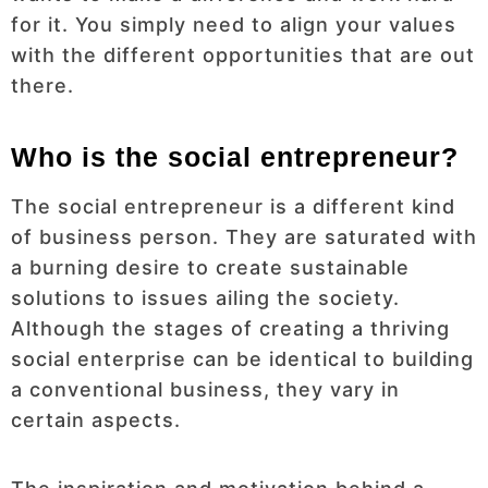
for it. You simply need to align your values
with the different opportunities that are out
there.
Who is the social entrepreneur?
The social entrepreneur is a different kind
of business person. They are saturated with
a burning desire to create sustainable
solutions to issues ailing the society.
Although the stages of creating a thriving
social enterprise can be identical to building
a conventional business, they vary in
certain aspects.