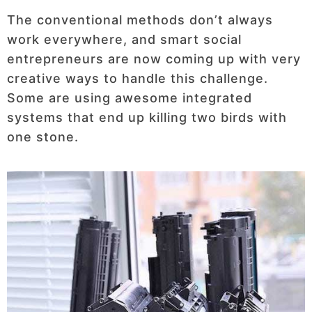
The conventional methods don’t always
work everywhere, and smart social
entrepreneurs are now coming up with very
creative ways to handle this challenge.
Some are using awesome integrated
systems that end up killing two birds with
one stone.