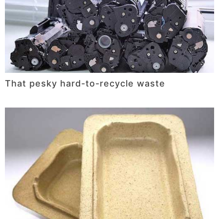
That pesky hard-to-recycle waste