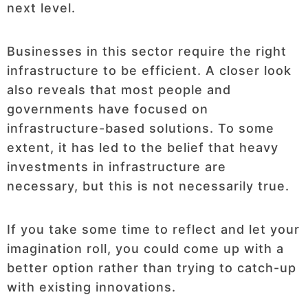
next level.
Businesses in this sector require the right
infrastructure to be efficient. A closer look
also reveals that most people and
governments have focused on
infrastructure-based solutions. To some
extent, it has led to the belief that heavy
investments in infrastructure are
necessary, but this is not necessarily true.
If you take some time to reflect and let your
imagination roll, you could come up with a
better option rather than trying to catch-up
with existing innovations.