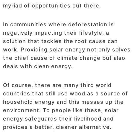
myriad of opportunities out there.
In communities where deforestation is
negatively impacting their lifestyle, a
solution that tackles the root cause can
work. Providing solar energy not only solves
the chief cause of climate change but also
deals with clean energy.
Of course, there are many third world
countries that still use wood as a source of
household energy and this messes up the
environment. To people like these, solar
energy safeguards their livelihood and
provides a better, cleaner alternative.