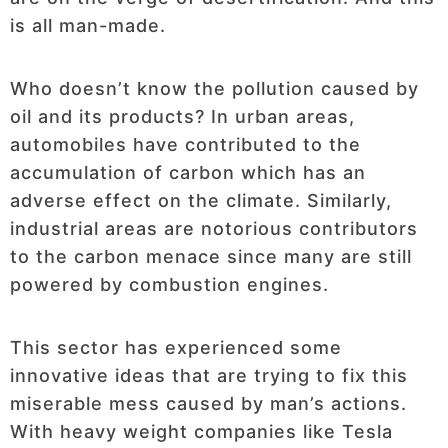
is all man-made.
Who doesn’t know the pollution caused by
oil and its products? In urban areas,
automobiles have contributed to the
accumulation of carbon which has an
adverse effect on the climate. Similarly,
industrial areas are notorious contributors
to the carbon menace since many are still
powered by combustion engines.
This sector has experienced some
innovative ideas that are trying to fix this
miserable mess caused by man’s actions.
With heavy weight companies like Tesla