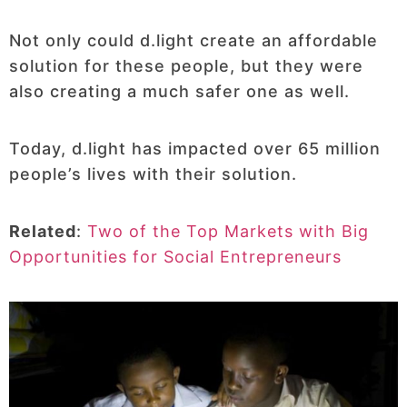
Not only could d.light create an affordable
solution for these people, but they were
also creating a much safer one as well.
Today, d.light has impacted over 65 million
people’s lives with their solution.
Related
:
Two of the Top Markets with Big
Opportunities for Social Entrepreneurs