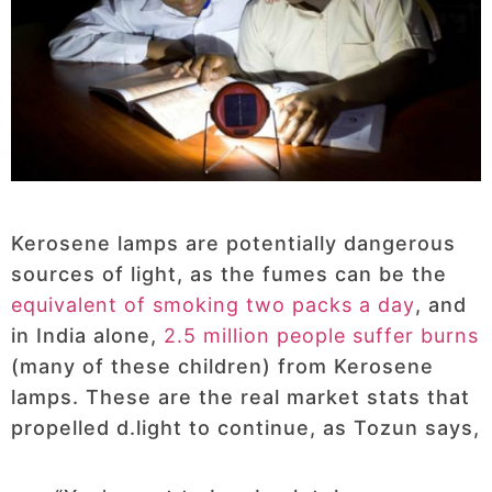
Kerosene lamps are potentially dangerous
sources of light, as the fumes can be the
equivalent of smoking two packs a day
, and
in India alone,
2.5 million people suffer burns
(many of these children) from Kerosene
lamps. These are the real market stats that
propelled d.light to continue, as Tozun says,