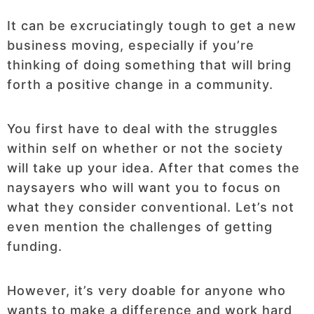
It can be excruciatingly tough to get a new
business moving, especially if you’re
thinking of doing something that will bring
forth a positive change in a community.
You first have to deal with the struggles
within self on whether or not the society
will take up your idea. After that comes the
naysayers who will want you to focus on
what they consider conventional. Let’s not
even mention the challenges of getting
funding.
However, it’s very doable for anyone who
wants to make a difference and work hard