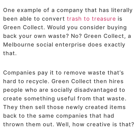
One example of a company that has literally
been able to convert
trash to treasure
is
Green Collect. Would you consider buying
back your own waste? No? Green Collect, a
Melbourne social enterprise does exactly
that.
Companies pay it to remove waste that’s
hard to recycle. Green Collect then hires
people who are socially disadvantaged to
create something useful from that waste.
They then sell those newly created items
back to the same companies that had
thrown them out. Well, how creative is that?