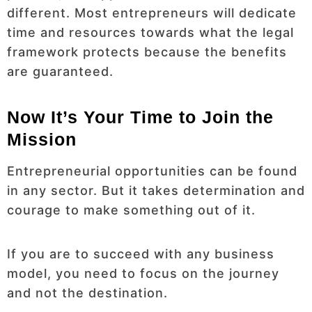
different. Most entrepreneurs will dedicate
time and resources towards what the legal
framework protects because the benefits
are guaranteed.
Now It’s Your Time to Join the
Mission
Entrepreneurial opportunities can be found
in any sector. But it takes determination and
courage to make something out of it.
If you are to succeed with any business
model, you need to focus on the journey
and not the destination.