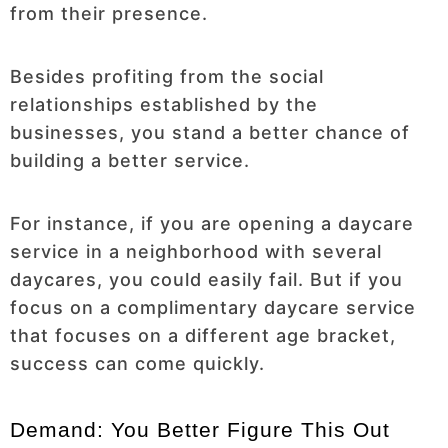
from their presence.
Besides profiting from the social
relationships established by the
businesses, you stand a better chance of
building a better service.
For instance, if you are opening a daycare
service in a neighborhood with several
daycares, you could easily fail. But if you
focus on a complimentary daycare service
that focuses on a different age bracket,
success can come quickly.
Demand: You Better Figure This Out