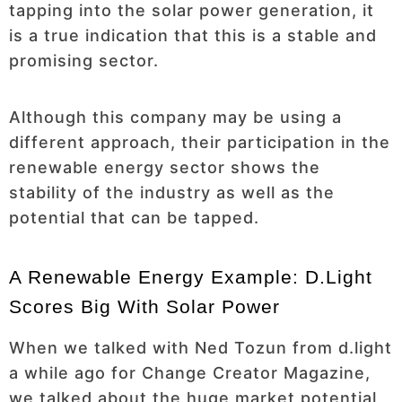
tapping into the solar power generation, it
is a true indication that this is a stable and
promising sector.
Although this company may be using a
different approach, their participation in the
renewable energy sector shows the
stability of the industry as well as the
potential that can be tapped.
A Renewable Energy Example: D.light
Scores Big With Solar Power
When we talked with Ned Tozun from d.light
a while ago for Change Creator Magazine,
we talked about the huge market potential