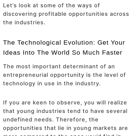
Let’s look at some of the ways of
discovering profitable opportunities across
the industries.
The Technological Evolution: Get Your
Ideas Into The World So Much Faster
The most important determinant of an
entrepreneurial opportunity is the level of
technology in use in the industry.
If you are keen to observe, you will realize
that young industries tend to have several
undefined needs. Therefore, the
opportunities that lie in young markets are