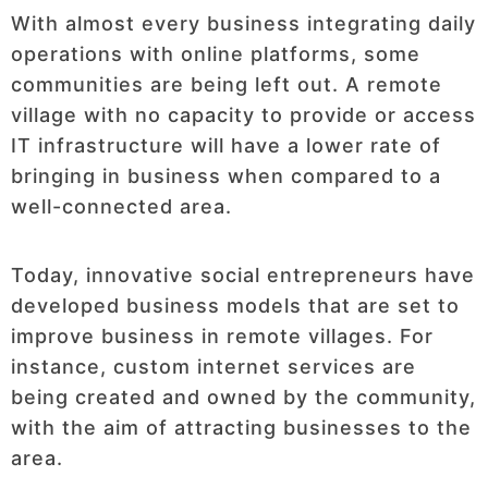
With almost every business integrating daily
operations with online platforms, some
communities are being left out. A remote
village with no capacity to provide or access
IT infrastructure will have a lower rate of
bringing in business when compared to a
well-connected area.
Today, innovative social entrepreneurs have
developed business models that are set to
improve business in remote villages. For
instance, custom internet services are
being created and owned by the community,
with the aim of attracting businesses to the
area.