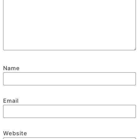
Name
Email
Website