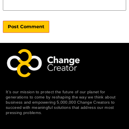
It’s our mission to protect the future of our planet for
generations to come by reshaping the way we think about
business and empowering 5,000,000 Change Creators to
succeed with meaningful solutions that address our most
pressing problems.