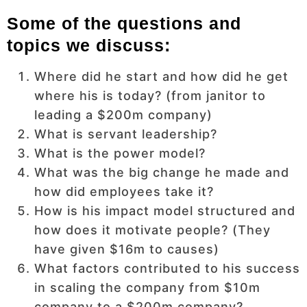
Some of the questions and
topics we discuss:
Where did he start and how did he get
where his is today? (from janitor to
leading a $200m company)
What is servant leadership?
What is the power model?
What was the big change he made and
how did employees take it?
How is his impact model structured and
how does it motivate people? (They
have given $16m to causes)
What factors contributed to his success
in scaling the company from $10m
company to a $200m company?