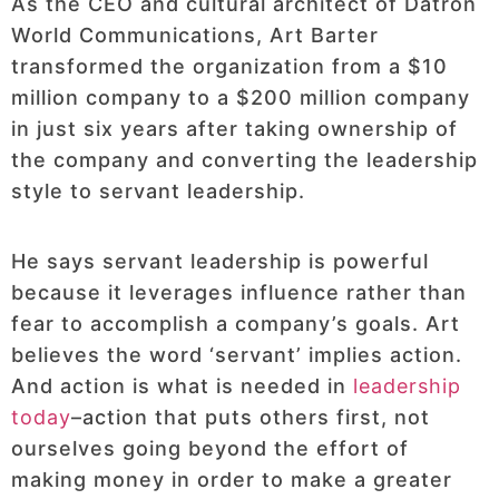
As the CEO and cultural architect of Datron
World Communications, Art Barter
transformed the organization from a $10
million company to a $200 million company
in just six years after taking ownership of
the company and converting the leadership
style to servant leadership.
He says servant leadership is powerful
because it leverages influence rather than
fear to accomplish a company’s goals. Art
believes the word ‘servant’ implies action.
And action is what is needed in
leadership
today
–action that puts others first, not
ourselves going beyond the effort of
making money in order to make a greater