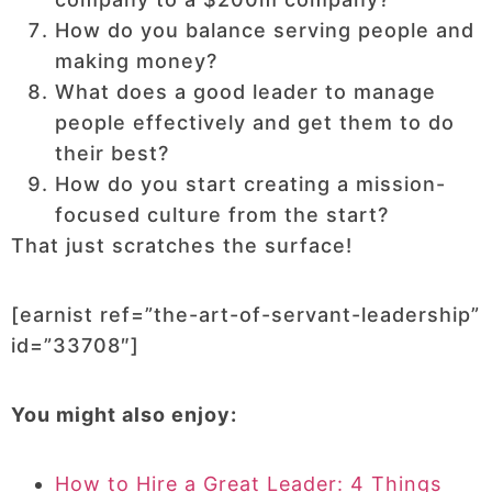
How do you balance serving people and
making money?
What does a good leader to manage
people effectively and get them to do
their best?
How do you start creating a mission-
focused culture from the start?
That just scratches the surface!
[earnist ref=”the-art-of-servant-leadership”
id=”33708″]
You might also enjoy:
How to Hire a Great Leader: 4 Things