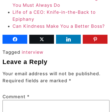
You Must Always Do
Life of a CEO: Knife-in-the-Back to
Epiphany
Can Kindness Make You a Better Boss?
Tagged
interview
Leave a Reply
Your email address will not be published.
Required fields are marked
*
Comment
*