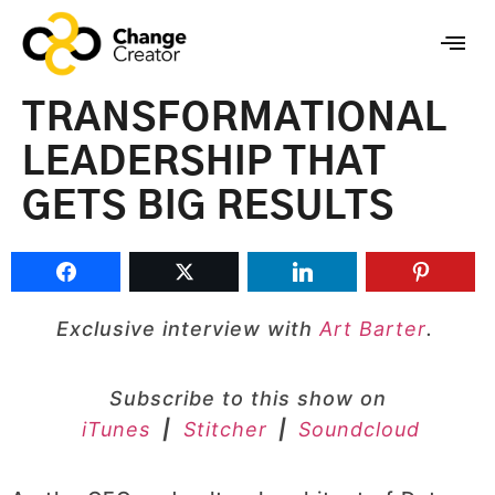
TRANSFORMATIONAL
LEADERSHIP THAT
GETS BIG RESULTS
Exclusive interview with
Art Barter
.
Subscribe to this show on
iTunes
|
Stitcher
|
Soundcloud