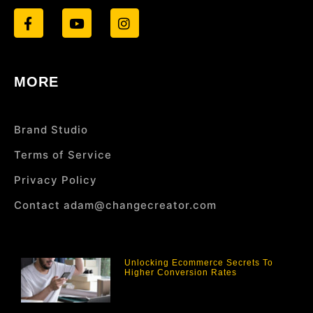
MORE
Brand Studio
Terms of Service
Privacy Policy
Contact adam@changecreator.com
Unlocking Ecommerce Secrets To
Higher Conversion Rates