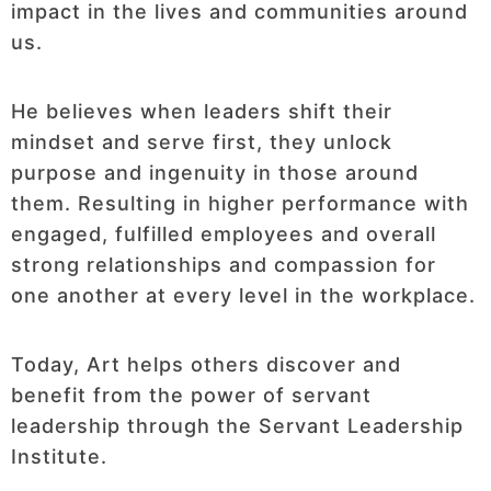
impact in the lives and communities around
us.
He believes when leaders shift their
mindset and serve first, they unlock
purpose and ingenuity in those around
them. Resulting in higher performance with
engaged, fulfilled employees and overall
strong relationships and compassion for
one another at every level in the workplace.
Today, Art helps others discover and
benefit from the power of servant
leadership through the Servant Leadership
Institute.