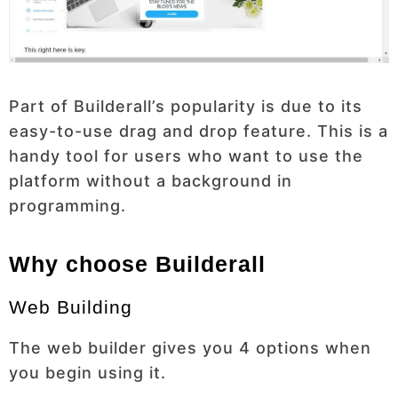
Part of Builderall’s popularity is due to its
easy-to-use drag and drop feature. This is a
handy tool for users who want to use the
platform without a background in
programming.
Why choose Builderall
Web Building
The web builder gives you 4 options when
you begin using it.