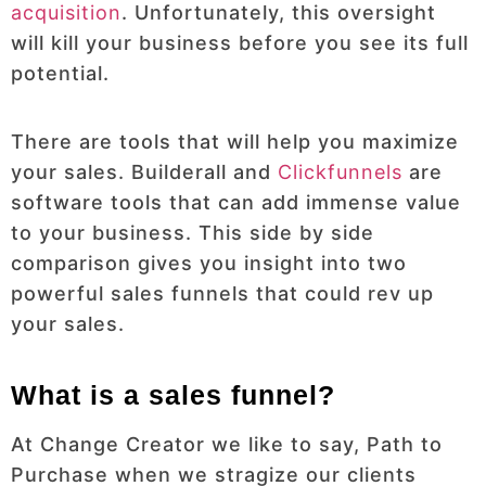
acquisition
. Unfortunately, this oversight
will kill your business before you see its full
potential.
There are tools that will help you maximize
your sales. Builderall and
Clickfunnels
are
software tools that can add immense value
to your business. This side by side
comparison gives you insight into two
powerful sales funnels that could rev up
your sales.
What is a sales funnel?
At Change Creator we like to say, Path to
Purchase when we stragize our clients