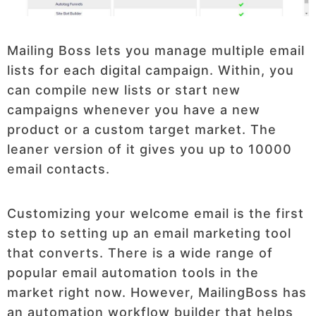
Mailing Boss lets you manage multiple email
lists for each digital campaign. Within, you
can compile new lists or start new
campaigns whenever you have a new
product or a custom target market. The
leaner version of it gives you up to 10000
email contacts.
Customizing your welcome email is the first
step to setting up an email marketing tool
that converts. There is a wide range of
popular email automation tools in the
market right now. However, MailingBoss has
an automation workflow builder that helps