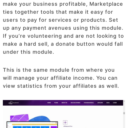
make your business profitable, Marketplace
ties together tools that make it easy for
users to pay for services or products. Set
up any payment avenues using this module.
If you’re volunteering and are not looking to
make a hard sell, a donate button would fall
under this module.
This is the same module from where you
will manage your affiliate income. You can
view statistics from your affiliates as well.