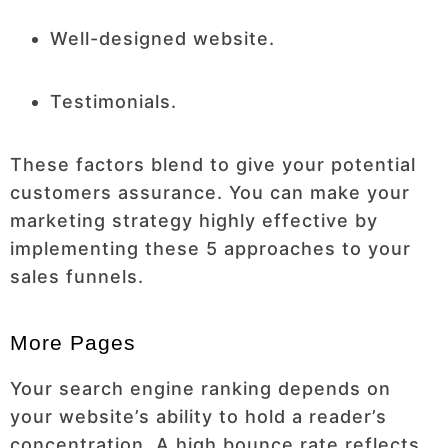
Well-designed website.
Testimonials.
These factors blend to give your potential
customers assurance. You can make your
marketing strategy highly effective by
implementing these 5 approaches to your
sales funnels.
More Pages
Your search engine ranking depends on
your website’s ability to hold a reader’s
concentration. A high bounce rate reflects