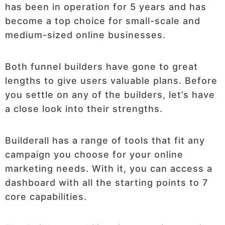
has been in operation for 5 years and has
become a top choice for small-scale and
medium-sized online businesses.
Both funnel builders have gone to great
lengths to give users valuable plans. Before
you settle on any of the builders, let’s have
a close look into their strengths.
Builderall has a range of tools that fit any
campaign you choose for your online
marketing needs. With it, you can access a
dashboard with all the starting points to 7
core capabilities.