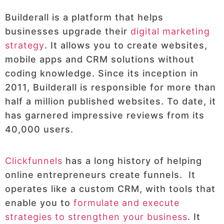
Builderall is a platform that helps
businesses upgrade their
digital marketing
strategy
. It allows you to create websites,
mobile apps and CRM solutions without
coding knowledge. Since its inception in
2011, Builderall is responsible for more than
half a million published websites. To date, it
has garnered impressive reviews from its
40,000 users.
Clickfunnels
has a long history of helping
online entrepreneurs create funnels. It
operates like a custom CRM, with tools that
enable you to
formulate and execute
strategies to strengthen your business
. It