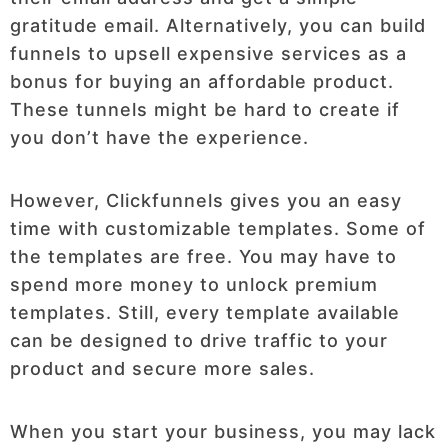
gratitude email. Alternatively, you can build
funnels to upsell expensive services as a
bonus for buying an affordable product.
These tunnels might be hard to create if
you don’t have the experience.
However, Clickfunnels gives you an easy
time with customizable templates. Some of
the templates are free. You may have to
spend more money to unlock premium
templates. Still, every template available
can be designed to drive traffic to your
product and secure more sales.
When you start your business, you may lack