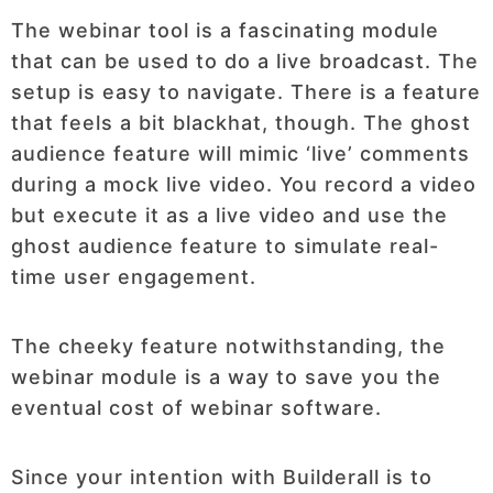
The webinar tool is a fascinating module
that can be used to do a live broadcast. The
setup is easy to navigate. There is a feature
that feels a bit blackhat, though. The ghost
audience feature will mimic ‘live’ comments
during a mock live video. You record a video
but execute it as a live video and use the
ghost audience feature to simulate real-
time user engagement.
The cheeky feature notwithstanding, the
webinar module is a way to save you the
eventual cost of webinar software.
Since your intention with Builderall is to