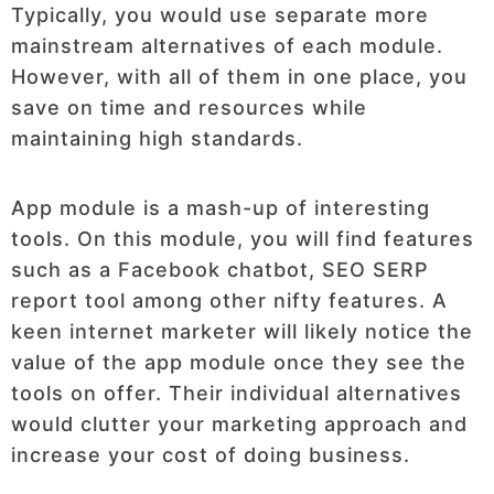
Typically, you would use separate more
mainstream alternatives of each module.
However, with all of them in one place, you
save on time and resources while
maintaining high standards.
App module is a mash-up of interesting
tools. On this module, you will find features
such as a Facebook chatbot, SEO SERP
report tool among other nifty features. A
keen internet marketer will likely notice the
value of the app module once they see the
tools on offer. Their individual alternatives
would clutter your marketing approach and
increase your cost of doing business.