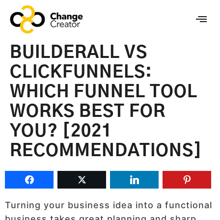
BUILDERALL VS
CLICKFUNNELS:
WHICH FUNNEL TOOL
WORKS BEST FOR
YOU? [2021
RECOMMENDATIONS]
Turning your business idea into a functional
business takes great planning and sharp