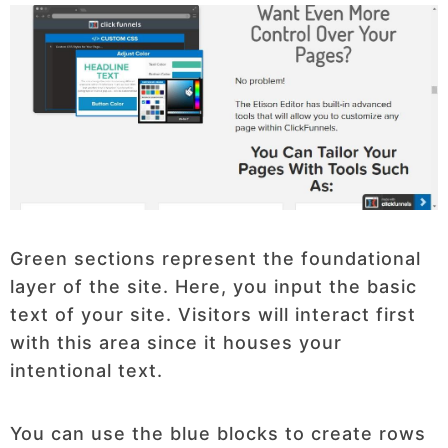
Green sections represent the foundational
layer of the site. Here, you input the basic
text of your site. Visitors will interact first
with this area since it houses your
intentional text.
You can use the blue blocks to create rows