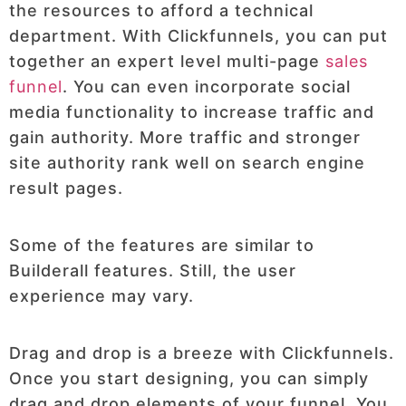
the resources to afford a technical
department. With Clickfunnels, you can put
together an expert level multi-page
sales
funnel
. You can even incorporate social
media functionality to increase traffic and
gain authority. More traffic and stronger
site authority rank well on search engine
result pages.
Some of the features are similar to
Builderall features. Still, the user
experience may vary.
Drag and drop is a breeze with Clickfunnels.
Once you start designing, you can simply
drag and drop elements of your funnel. You