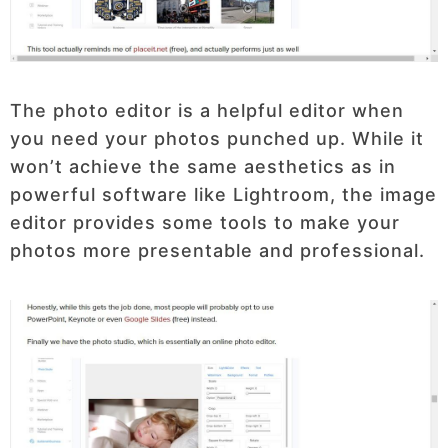
The photo editor is a helpful editor when
you need your photos punched up. While it
won’t achieve the same aesthetics as in
powerful software like Lightroom, the image
editor provides some tools to make your
photos more presentable and professional.