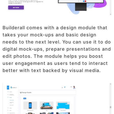
Builderall comes with a design module that
takes your mock-ups and basic design
needs to the next level. You can use it to do
digital mock-ups, prepare presentations and
edit photos. The module helps you boost
user engagement as users tend to interact
better with text backed by visual media.