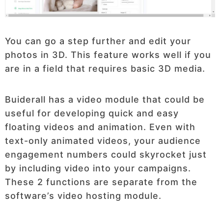
You can go a step further and edit your
photos in 3D. This feature works well if you
are in a field that requires basic 3D media.
Buiderall has a video module that could be
useful for developing quick and easy
floating videos and animation. Even with
text-only animated videos, your audience
engagement numbers could skyrocket just
by including video into your campaigns.
These 2 functions are separate from the
software’s video hosting module.