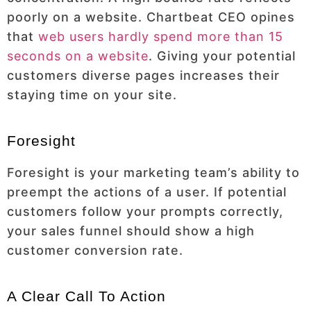
poorly on a website. Chartbeat CEO opines
that
web users hardly spend more than 15
seconds on a website
. Giving your potential
customers diverse pages increases their
staying time on your site.
Foresight
Foresight is your marketing team’s ability to
preempt the actions of a user. If potential
customers follow your prompts correctly,
your sales funnel should show a high
customer conversion rate.
A Clear Call To Action