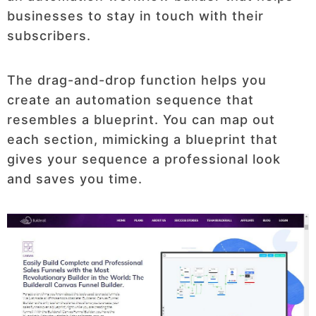
businesses to stay in touch with their
subscribers.
The drag-and-drop function helps you
create an automation sequence that
resembles a blueprint. You can map out
each section, mimicking a blueprint that
gives your sequence a professional look
and saves you time.