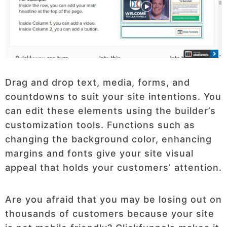
Drag and drop text, media, forms, and
countdowns to suit your site intentions. You
can edit these elements using the builder’s
customization tools. Functions such as
changing the background color, enhancing
margins and fonts give your site visual
appeal that holds your customers’ attention.
Are you afraid that you may be losing out on
thousands of customers because your site