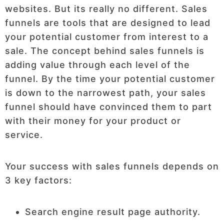
websites. But its really no different. Sales
funnels are tools that are designed to lead
your potential customer from interest to a
sale. The concept behind sales funnels is
adding value through each level of the
funnel. By the time your potential customer
is down to the narrowest path, your sales
funnel should have convinced them to part
with their money for your product or
service.
Your success with sales funnels depends on
3 key factors:
Search engine result page authority.