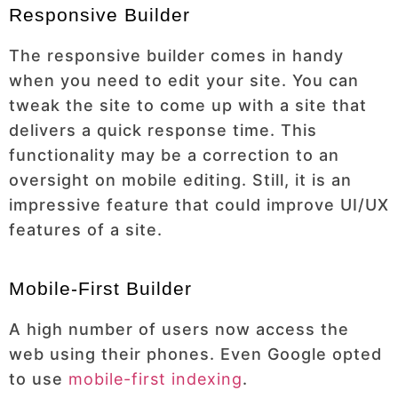
Responsive Builder
The responsive builder comes in handy
when you need to edit your site. You can
tweak the site to come up with a site that
delivers a quick response time. This
functionality may be a correction to an
oversight on mobile editing. Still, it is an
impressive feature that could improve UI/UX
features of a site.
Mobile-First Builder
A high number of users now access the
web using their phones. Even Google opted
to use
mobile-first indexing
.