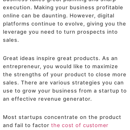
execution. Making your business profitable
online can be daunting. However, digital
platforms continue to evolve, giving you the
leverage you need to turn prospects into
sales.
Great ideas inspire great products. As an
entrepreneur, you would like to maximize
the strengths of your product to close more
sales. There are various strategies you can
use to grow your business from a startup to
an effective revenue generator.
Most startups concentrate on the product
and fail to factor
the cost of customer