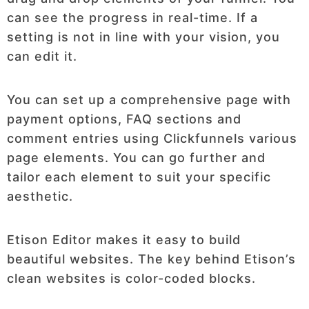
can see the progress in real-time. If a
setting is not in line with your vision, you
can edit it.
You can set up a comprehensive page with
payment options, FAQ sections and
comment entries using Clickfunnels various
page elements. You can go further and
tailor each element to suit your specific
aesthetic.
Etison Editor makes it easy to build
beautiful websites. The key behind Etison’s
clean websites is color-coded blocks.