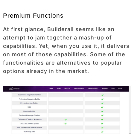
Premium Functions
At first glance, Builderall seems like an
attempt to jam together a mash-up of
capabilities. Yet, when you use it, it delivers
on most of those capabilities. Some of the
functionalities are alternatives to popular
options already in the market.