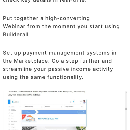
Put together a high-converting
Webinar from the moment you start using
Builderall.
Set up payment management systems in
the Marketplace. Go a step further and
streamline your passive income activity
using the same functionality.