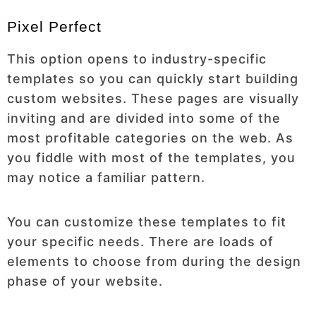
Pixel Perfect
This option opens to industry-specific
templates so you can quickly start building
custom websites. These pages are visually
inviting and are divided into some of the
most profitable categories on the web. As
you fiddle with most of the templates, you
may notice a familiar pattern.
You can customize these templates to fit
your specific needs. There are loads of
elements to choose from during the design
phase of your website.