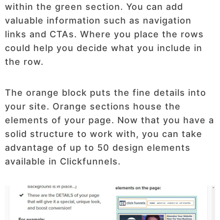
within the green section. You can add
valuable information such as navigation
links and CTAs. Where you place the rows
could help you decide what you include in
the row.
The orange block puts the fine details into
your site. Orange sections house the
elements of your page. Now that you have a
solid structure to work with, you can take
advantage of up to 50 design elements
available in Clickfunnels.