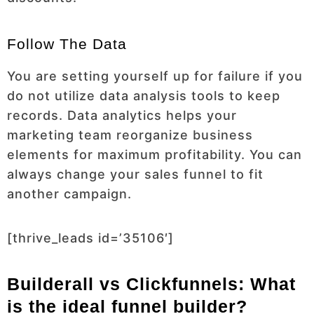
Follow The Data
You are setting yourself up for failure if you
do not utilize data analysis tools to keep
records. Data analytics helps your
marketing team reorganize business
elements for maximum profitability. You can
always change your sales funnel to fit
another campaign.
[thrive_leads id=’35106′]
Builderall vs Clickfunnels: What
is the ideal funnel builder?