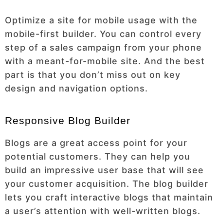
Optimize a site for mobile usage with the
mobile-first builder. You can control every
step of a sales campaign from your phone
with a meant-for-mobile site. And the best
part is that you don’t miss out on key
design and navigation options.
Responsive Blog Builder
Blogs are a great access point for your
potential customers. They can help you
build an impressive user base that will see
your customer acquisition. The blog builder
lets you craft interactive blogs that maintain
a user’s attention with well-written blogs.