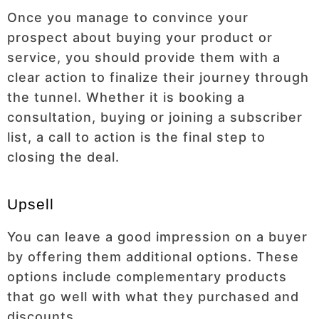
Once you manage to convince your
prospect about buying your product or
service, you should provide them with a
clear action to finalize their journey through
the tunnel. Whether it is booking a
consultation, buying or joining a subscriber
list, a call to action is the final step to
closing the deal.
Upsell
You can leave a good impression on a buyer
by offering them additional options. These
options include complementary products
that go well with what they purchased and
discounts.