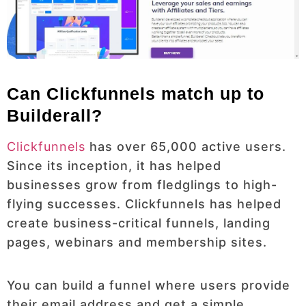
Can Clickfunnels match up to
Builderall?
Clickfunnels
has over 65,000 active users.
Since its inception, it has helped
businesses grow from fledglings to high-
flying successes. Clickfunnels has helped
create business-critical funnels, landing
pages, webinars and membership sites.
You can build a funnel where users provide
their email address and get a simple