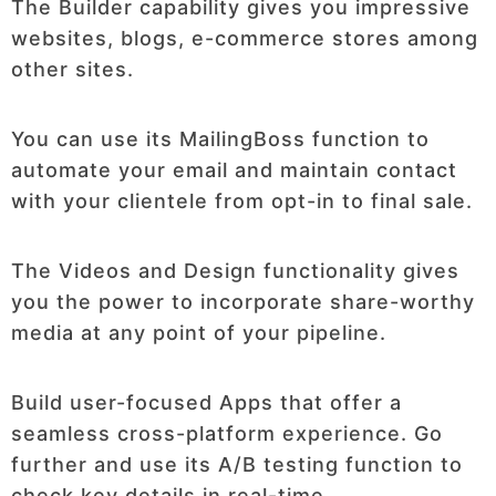
The Builder capability gives you impressive
websites, blogs, e-commerce stores among
other sites.
You can use its MailingBoss function to
automate your email and maintain contact
with your clientele from opt-in to final sale.
The Videos and Design functionality gives
you the power to incorporate share-worthy
media at any point of your pipeline.
Build user-focused Apps that offer a
seamless cross-platform experience. Go
further and use its A/B testing function to
check key details in real-time.