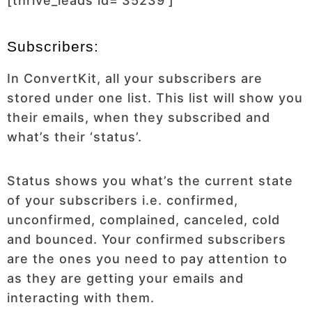
[thrive_leads id=’35239′]
Subscribers:
In ConvertKit, all your subscribers are
stored under one list. This list will show you
their emails, when they subscribed and
what’s their ‘status’.
Status shows you what’s the current state
of your subscribers i.e. confirmed,
unconfirmed, complained, canceled, cold
and bounced. Your confirmed subscribers
are the ones you need to pay attention to
as they are getting your emails and
interacting with them.