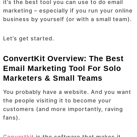
it’s the best tool you can use to do email
marketing – especially if you run your online
business by yourself (or with a small team).
Let’s get started.
ConvertKit Overview: The Best
Email Marketing Tool For Solo
Marketers & Small Teams
You probably have a website. And you want
the people visiting it to become your
customers (and more importantly, raving
fans).
Convertkit
is the software that makes it