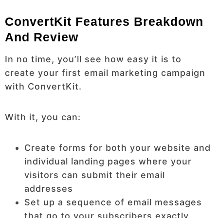
ConvertKit Features Breakdown
And Review
In no time, you’ll see how easy it is to
create your first email marketing campaign
with ConvertKit.
With it, you can:
Create forms for both your website and
individual landing pages where your
visitors can submit their email
addresses
Set up a sequence of email messages
that go to your subscribers exactly