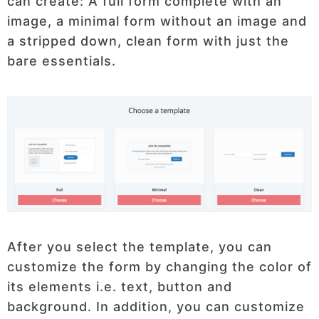
can create: A full form complete with an
image, a minimal form without an image and
a stripped down, clean form with just the
bare essentials.
After you select the template, you can
customize the form by changing the color of
its elements i.e. text, button and
background. In addition, you can customize