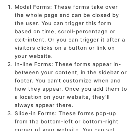
Modal Forms: These forms take over
the whole page and can be closed by
the user. You can trigger this form
based on time, scroll-percentage or
exit-intent. Or you can trigger it after a
visitors clicks on a button or link on
your website.
In-line Forms: These forms appear in-
between your content, in the sidebar or
footer. You can’t customize when and
how they appear. Once you add them to
a location on your website, they’ll
always appear there.
Slide-in Forms: These forms pop-up
from the bottom-left or bottom-right
corner of your website. You can set