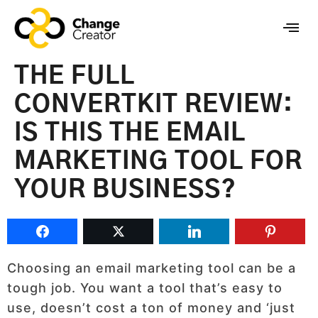
THE FULL
CONVERTKIT REVIEW:
IS THIS THE EMAIL
MARKETING TOOL FOR
YOUR BUSINESS?
Choosing an email marketing tool can be a
tough job. You want a tool that’s easy to
use, doesn’t cost a ton of money and ‘just