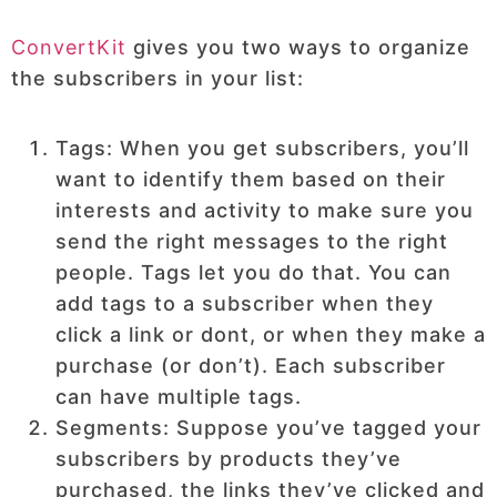
ConvertKit
gives you two ways to organize
the subscribers in your list:
Tags: When you get subscribers, you’ll
want to identify them based on their
interests and activity to make sure you
send the right messages to the right
people. Tags let you do that. You can
add tags to a subscriber when they
click a link or dont, or when they make a
purchase (or don’t). Each subscriber
can have multiple tags.
Segments: Suppose you’ve tagged your
subscribers by products they’ve
purchased, the links they’ve clicked and