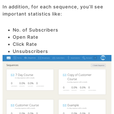
In addition, for each sequence, you’ll see
important statistics like:
No. of Subscribers
Open Rate
Click Rate
Unsubscribers