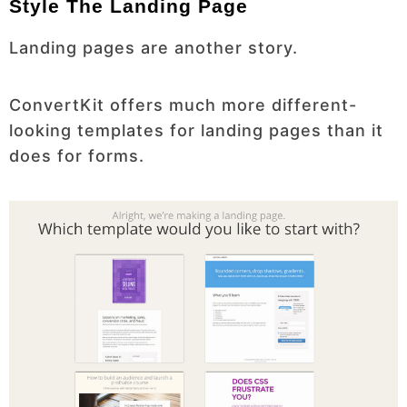
Style The Landing Page
Landing pages are another story.
ConvertKit offers much more different-
looking templates for landing pages than it
does for forms.