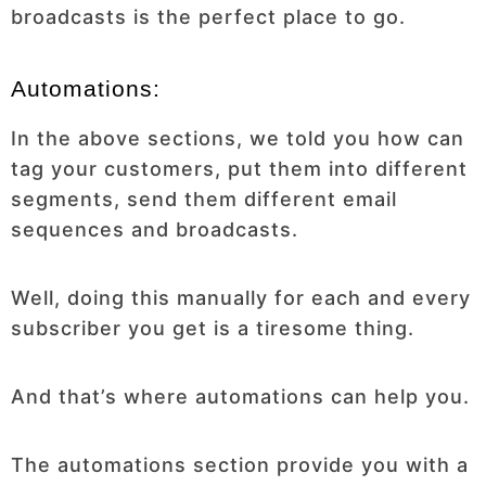
broadcasts is the perfect place to go.
Automations:
In the above sections, we told you how can
tag your customers, put them into different
segments, send them different email
sequences and broadcasts.
Well, doing this manually for each and every
subscriber you get is a tiresome thing.
And that’s where automations can help you.
The automations section provide you with a