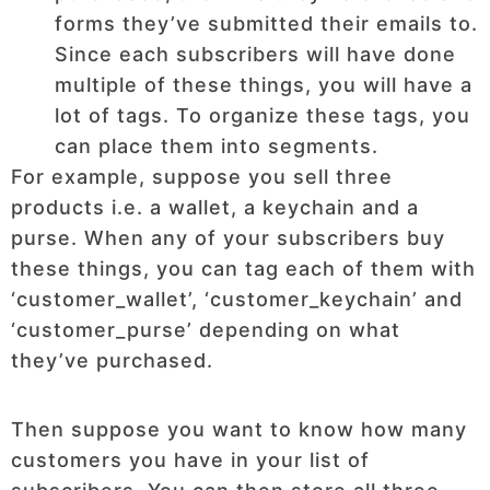
forms they’ve submitted their emails to.
Since each subscribers will have done
multiple of these things, you will have a
lot of tags. To organize these tags, you
can place them into segments.
For example, suppose you sell three
products i.e. a wallet, a keychain and a
purse. When any of your subscribers buy
these things, you can tag each of them with
‘customer_wallet’, ‘customer_keychain’ and
‘customer_purse’ depending on what
they’ve purchased.
Then suppose you want to know how many
customers you have in your list of