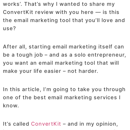
works’. That’s why I wanted to share my
ConvertKit review with you here — is this
the email marketing tool that you’ll love and
use?
After all, starting email marketing itself can
be a tough job – and as a solo entrepreneur,
you want an email marketing tool that will
make your life easier – not harder.
In this article, I’m going to take you through
one of the best email marketing services I
know.
It’s called
ConvertKit
– and in my opinion,