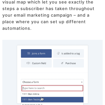
visual map which let you see exactly the
steps a subscriber has taken throughout
your email marketing campaign – and a
place where you can set up different
automations.