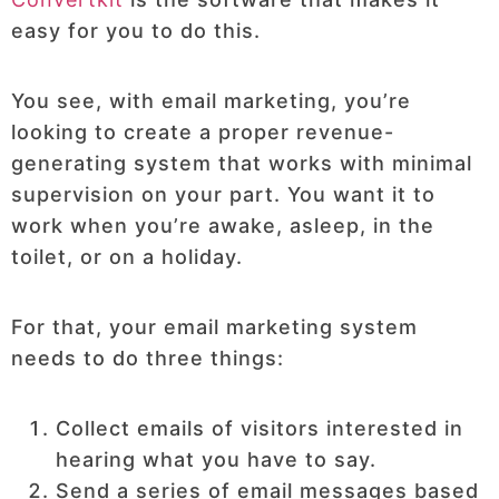
easy for you to do this.
You see, with email marketing, you’re
looking to create a proper revenue-
generating system that works with minimal
supervision on your part. You want it to
work when you’re awake, asleep, in the
toilet, or on a holiday.
For that, your email marketing system
needs to do three things:
Collect emails of visitors interested in
hearing what you have to say.
Send a series of email messages based