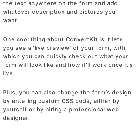
the text anywhere on the form and add
whatever description and pictures you
want.
One cool thing about ConvertKit is it lets
you see a ‘live preview’ of your form, with
which you can quickly check out what your
form will look like and how it’ll work once it’s
live.
Plus, you can also change the form’s design
by entering custom CSS code, either by
yourself or by hiring a professional web
designer.