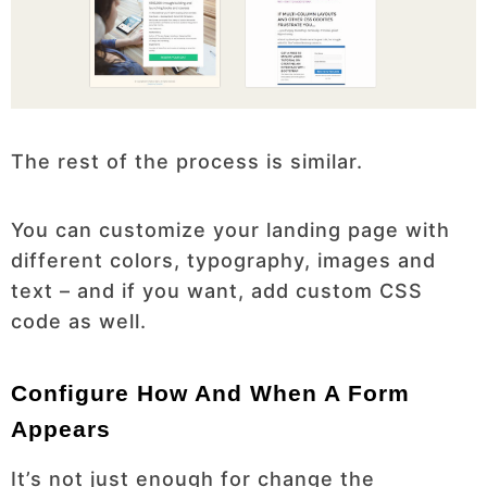
The rest of the process is similar.
You can customize your landing page with
different colors, typography, images and
text – and if you want, add custom CSS
code as well.
Configure How And When A Form
Appears
It’s not just enough for change the