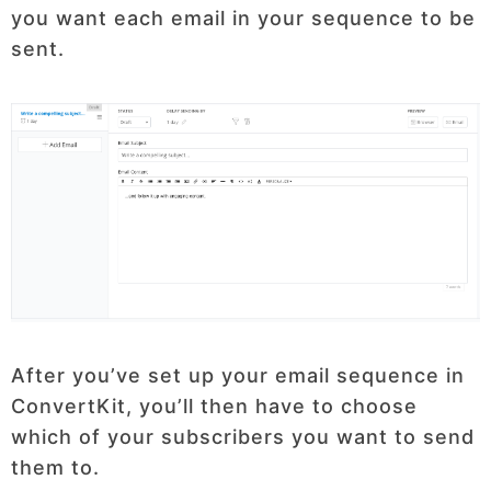
you want each email in your sequence to be
sent.
After you’ve set up your email sequence in
ConvertKit, you’ll then have to choose
which of your subscribers you want to send
them to.