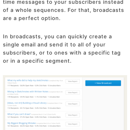
time messages to your subscribers instead
of a whole sequences. For that, broadcasts
are a perfect option.
In broadcasts, you can quickly create a
single email and send it to all of your
subscribers, or to ones with a specific tag
or in a specific segment.