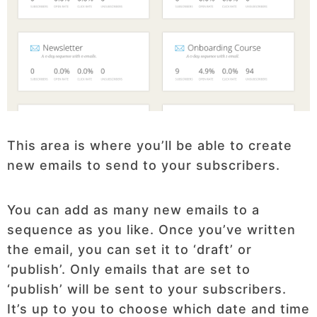
This area is where you’ll be able to create
new emails to send to your subscribers.
You can add as many new emails to a
sequence as you like. Once you’ve written
the email, you can set it to ‘draft’ or
‘publish’. Only emails that are set to
‘publish’ will be sent to your subscribers.
It’s up to you to choose which date and time