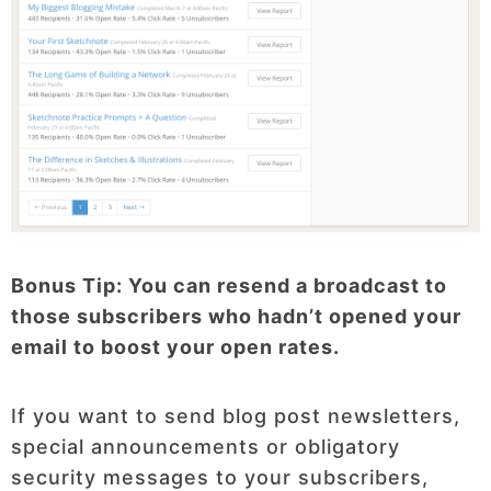
Bonus Tip: You can resend a broadcast to
those subscribers who hadn’t opened your
email to boost your open rates.
If you want to send blog post newsletters,
special announcements or obligatory
security messages to your subscribers,