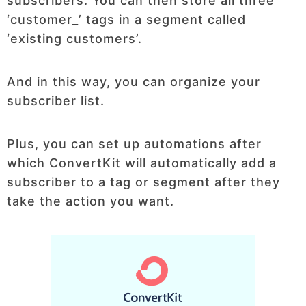
subscribers. You can then store all three
‘customer_’ tags in a segment called
‘existing customers’.
And in this way, you can organize your
subscriber list.
Plus, you can set up automations after
which ConvertKit will automatically add a
subscriber to a tag or segment after they
take the action you want.