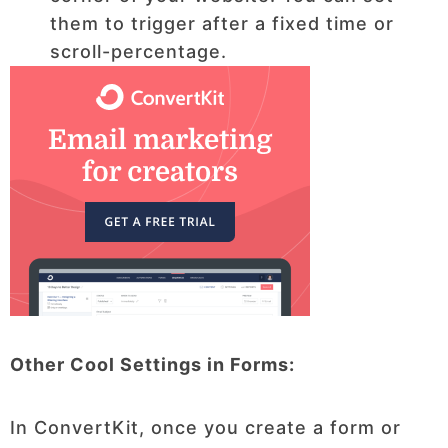
them to trigger after a fixed time or
scroll-percentage.
Other Cool Settings in Forms:
In ConvertKit, once you create a form or