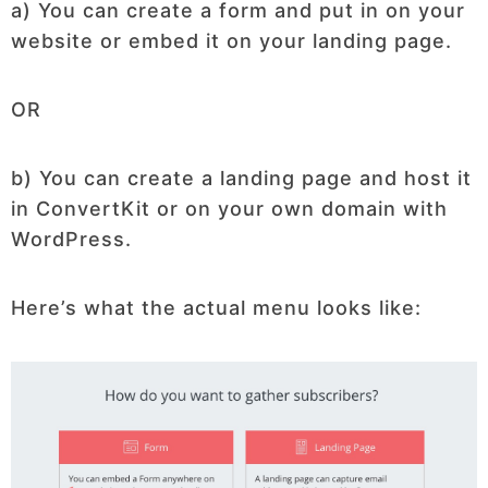
a) You can create a form and put in on your
website or embed it on your landing page.
OR
b) You can create a landing page and host it
in ConvertKit or on your own domain with
WordPress.
Here’s what the actual menu looks like: