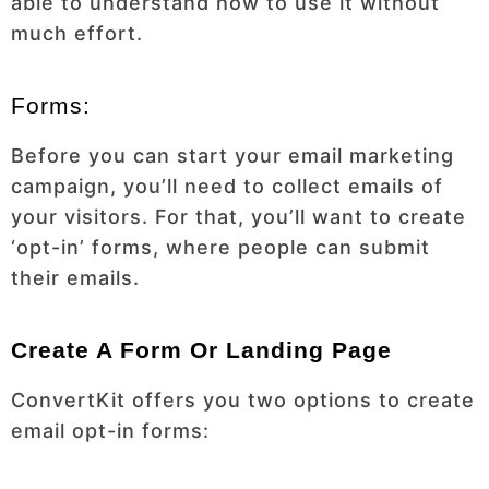
able to understand how to use it without
much effort.
Forms:
Before you can start your email marketing
campaign, you’ll need to collect emails of
your visitors. For that, you’ll want to create
‘opt-in’ forms, where people can submit
their emails.
Create A Form Or Landing Page
ConvertKit offers you two options to create
email opt-in forms: