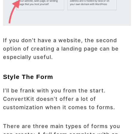
If you don’t have a website, the second
option of creating a landing page can be
especially useful.
Style The Form
I’ll be frank with you from the start.
ConvertKit doesn’t offer a lot of
customization when it comes to forms.
There are three main types of forms you