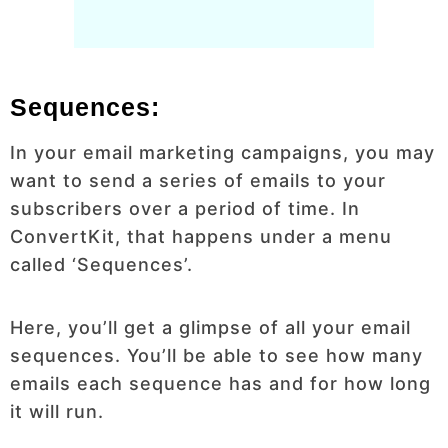
Sequences:
In your email marketing campaigns, you may
want to send a series of emails to your
subscribers over a period of time. In
ConvertKit, that happens under a menu
called ‘Sequences’.
Here, you’ll get a glimpse of all your email
sequences. You’ll be able to see how many
emails each sequence has and for how long
it will run.