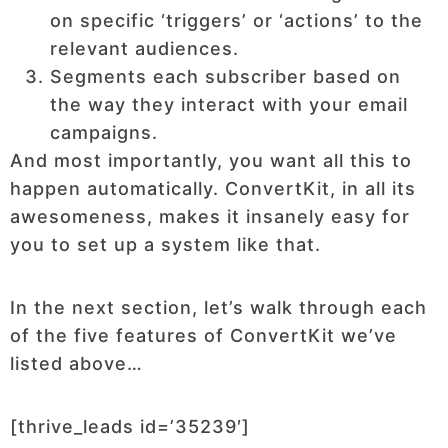
on specific ‘triggers’ or ‘actions’ to the
relevant audiences.
Segments each subscriber based on
the way they interact with your email
campaigns.
And most importantly, you want all this to
happen automatically. ConvertKit, in all its
awesomeness, makes it insanely easy for
you to set up a system like that.
In the next section, let’s walk through each
of the five features of ConvertKit we’ve
listed above…
[thrive_leads id=’35239′]