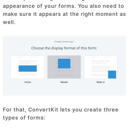
appearance of your forms. You also need to
make sure it appears at the right moment as
well.
For that, ConvertKit lets you create three
types of forms: