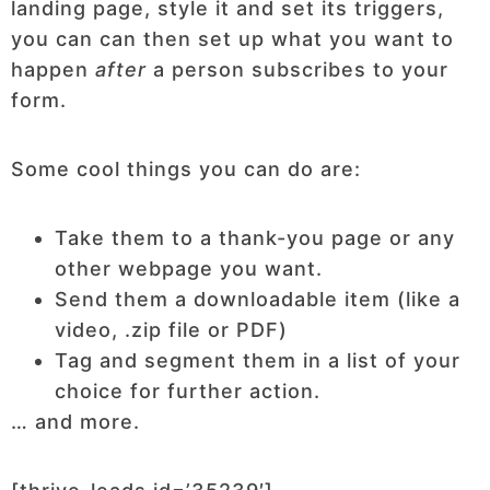
landing page, style it and set its triggers,
you can can then set up what you want to
happen
after
a person subscribes to your
form.
Some cool things you can do are:
Take them to a thank-you page or any
other webpage you want.
Send them a downloadable item (like a
video, .zip file or PDF)
Tag and segment them in a list of your
choice for further action.
… and more.