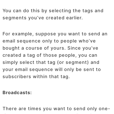
You can do this by selecting the tags and
segments you’ve created earlier.
For example, suppose you want to send an
email sequence only to people who’ve
bought a course of yours. Since you’ve
created a tag of those people, you can
simply select that tag (or segment) and
your email sequence will only be sent to
subscribers within that tag.
Broadcasts:
There are times you want to send only one-