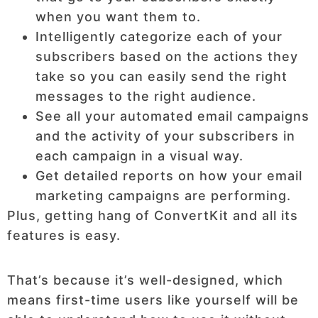
when you want them to.
Intelligently categorize each of your
subscribers based on the actions they
take so you can easily send the right
messages to the right audience.
See all your automated email campaigns
and the activity of your subscribers in
each campaign in a visual way.
Get detailed reports on how your email
marketing campaigns are performing.
Plus, getting hang of ConvertKit and all its
features is easy.
That’s because it’s well-designed, which
means first-time users like yourself will be